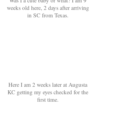
Was I a cute baby or what? I am 9
weeks old here, 2 days after arriving
in SC from Texas.
Here I am 2 weeks later at Augusta
KC getting my eyes checked for the
first time.