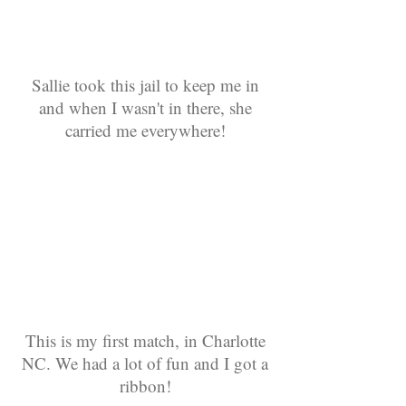
Sallie took this jail to keep me in
and when I wasn't in there, she
carried me everywhere!
This is my first match, in Charlotte
NC. We had a lot of fun and I got a
ribbon!