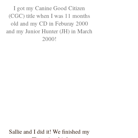
I got my Canine Good Citizen
(CGC) title when I was 11 months
old and my CD in Feburay
2000
and my Junior Hunter (JH) in March
2000!
Sallie and I did it! We finished my