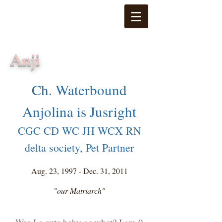
Anji
Ch. Waterbound
Anjolina is Jusright
CGC CD WC JH WCX RN
delta society, Pet Partner
Aug. 23, 1997 - Dec. 31, 2011
"our Matriarch"