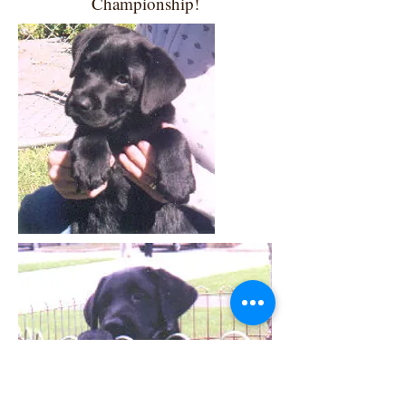
Championship!